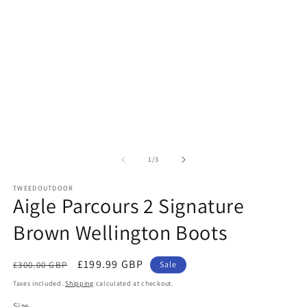
in
m
of
1
/
3
TWEEDOUTDOOR
Aigle Parcours 2 Signature
Brown Wellington Boots
Regular
Sale
£199.99 GBP
£300.00 GBP
Sale
price
price
Taxes included.
Shipping
calculated at checkout.
Size