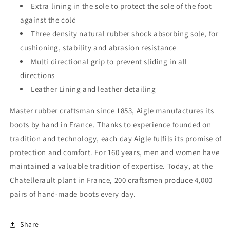
Extra lining in the sole to protect the sole of the foot
against the cold
Three density natural rubber shock absorbing sole, for
cushioning, stability and abrasion resistance
Multi directional grip to prevent sliding in all
directions
Leather Lining and leather detailing
Master rubber craftsman since 1853, Aigle manufactures its
boots by hand in France. Thanks to experience founded on
tradition and technology, each day Aigle fulfils its promise of
protection and comfort. For 160 years, men and women have
maintained a valuable tradition of expertise. Today, at the
Chatellerault plant in France, 200 craftsmen produce 4,000
pairs of hand-made boots every day.
Share