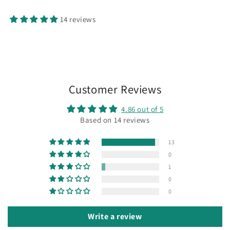
14 reviews
Customer Reviews
4.86 out of 5
Based on 14 reviews
13
0
1
0
0
Write a review