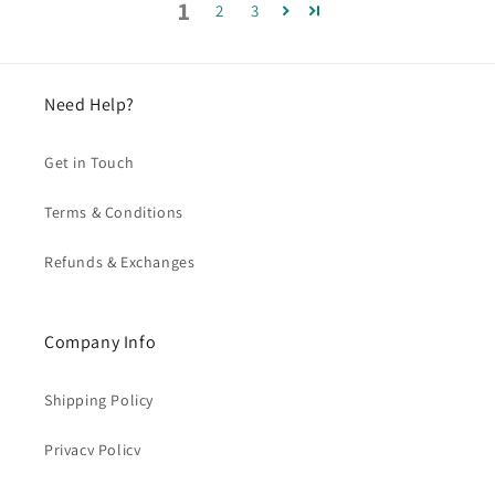
1
2
3
Need Help?
Get in Touch
Terms & Conditions
Refunds & Exchanges
Company Info
Shipping Policy
Privacy Policy