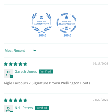
100.0
100.0
Sort by
06/17/2026
Gareth Jones
Aigle Parcours 2 Signature Brown Wellington Boots
04/29/2026
Neil Peters