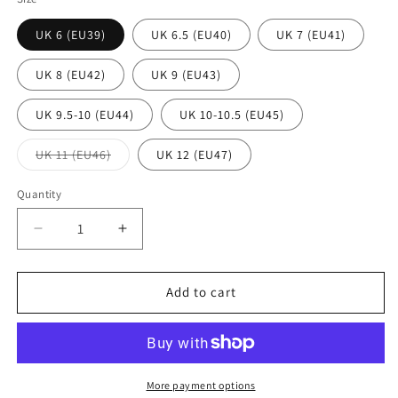
UK 6 (EU39)
UK 6.5 (EU40)
UK 7 (EU41)
UK 8 (EU42)
UK 9 (EU43)
UK 9.5-10 (EU44)
UK 10-10.5 (EU45)
Variant
UK 11 (EU46)
UK 12 (EU47)
sold
out
or
Quantity
Quantity
unavailable
Decrease
Increase
quantity
quantity
for
for
Aigle
Aigle
Add to cart
Parcours
Parcours
2
2
Signature
Signature
Brown
Brown
Wellington
Wellington
More payment options