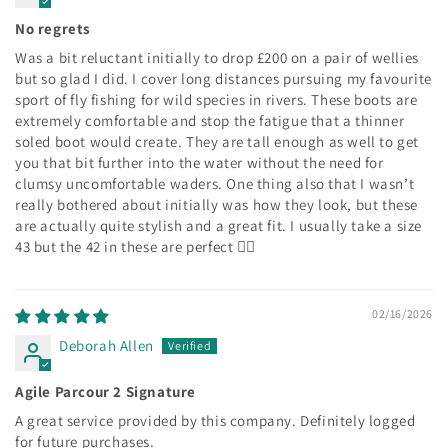
No regrets
Was a bit reluctant initially to drop £200 on a pair of wellies
but so glad I did. I cover long distances pursuing my favourite
sport of fly fishing for wild species in rivers. These boots are
extremely comfortable and stop the fatigue that a thinner
soled boot would create. They are tall enough as well to get
you that bit further into the water without the need for
clumsy uncomfortable waders. One thing also that I wasn’t
really bothered about initially was how they look, but these
are actually quite stylish and a great fit. I usually take a size
43 but the 42 in these are perfect 👍🏻
02/16/2026
Deborah Allen
Agile Parcour 2 Signature
A great service provided by this company. Definitely logged
for future purchases.