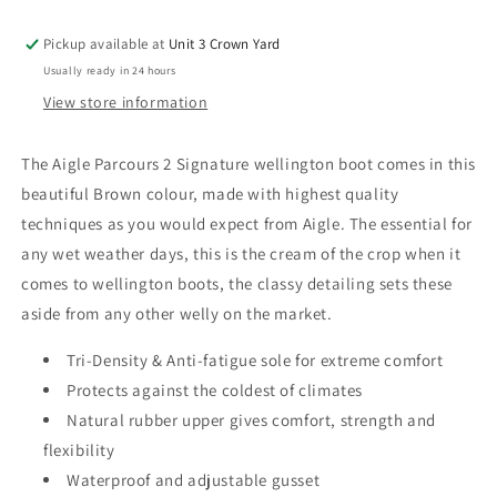
Boots
Boots
Pickup available at
Unit 3 Crown Yard
Usually ready in 24 hours
View store information
The Aigle Parcours 2 Signature wellington boot comes in this
beautiful Brown colour, made with highest quality
techniques as you would expect from Aigle. The essential for
any wet weather days, this is the cream of the crop when it
comes to wellington boots, the classy detailing sets these
aside from any other welly on the market.
Tri-Density & Anti-fatigue sole for extreme comfort
Protects against the coldest of climates
Natural rubber upper gives comfort, strength and
flexibility
Waterproof and adjustable gusset