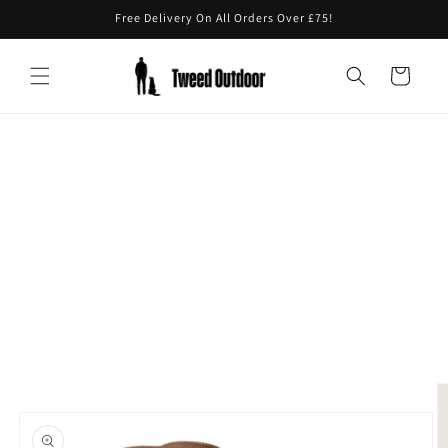
Skip to
Free Delivery On All Orders Over £75!
content
Cart
Skip to
product
information