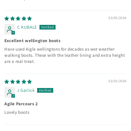
02/05/2026
C KUBALE
Excellent wellington boots
Have used Aigle wellingtons for decades as wet weather
walking boots. These with the leather lining and extra height
are a real treat.
02/03/2026
J Garlick
Agile Parcours 2
Lovely boots