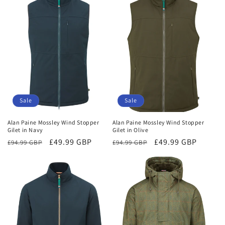
Sale
Sale
Alan Paine Mossley Wind Stopper
Alan Paine Mossley Wind Stopper
Gilet in Navy
Gilet in Olive
Regular
Sale
£49.99 GBP
Regular
Sale
£49.99 GBP
£94.99 GBP
£94.99 GBP
price
price
price
price