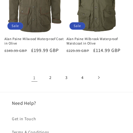
Sale
Sale
Alan Paine Milwood Waterproof Coat
Alan Paine Milbrook Waterproof
in Olive
Waistcoat in Olive
Regular
Sale
£199.99 GBP
Regular
Sale
£114.99 GBP
£349.99 GBP
£229.99 GBP
price
price
price
price
1
2
3
4
Need Help?
Get in Touch
Terms & Conditions