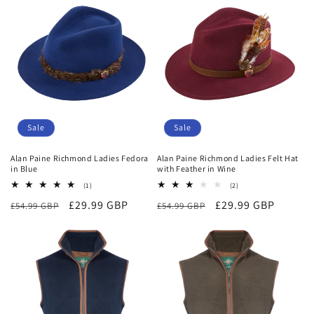
o
n
:
Sale
Sale
Alan Paine Richmond Ladies Fedora
Alan Paine Richmond Ladies Felt Hat
in Blue
with Feather in Wine
1
2
(1)
(2)
total
total
Regular
Sale
£29.99 GBP
Regular
Sale
£29.99 GBP
£54.99 GBP
reviews
£54.99 GBP
reviews
price
price
price
price