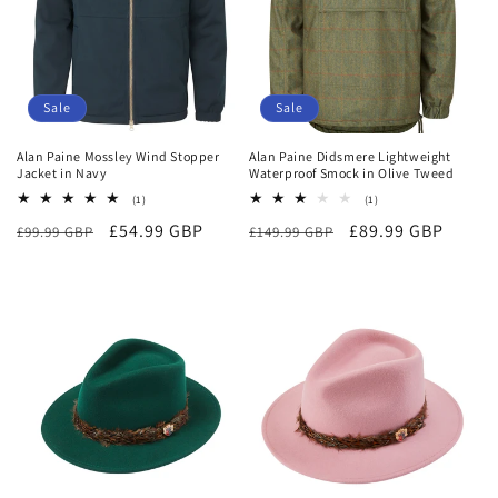
Sale
Sale
Alan Paine Mossley Wind Stopper
Alan Paine Didsmere Lightweight
Jacket in Navy
Waterproof Smock in Olive Tweed
1
1
(1)
(1)
total
total
Regular
Sale
£54.99 GBP
Regular
Sale
£89.99 GBP
£99.99 GBP
reviews
£149.99 GBP
reviews
price
price
price
price