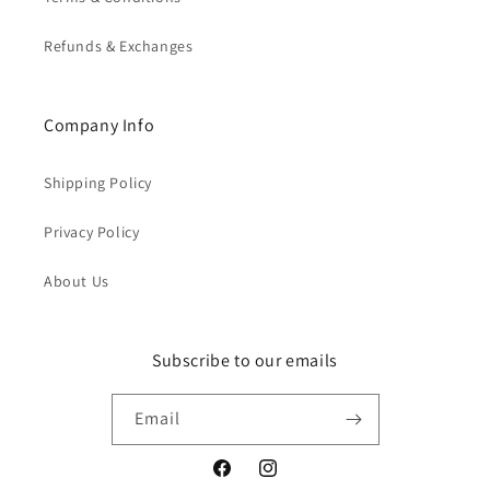
Refunds & Exchanges
Company Info
Shipping Policy
Privacy Policy
About Us
Subscribe to our emails
Email
Facebook
Instagram