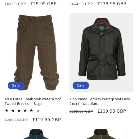
Regular
Sale
£29.99 GBP
Regular
Sale
£279.99 GBP
£49.99 GBP
£464.99 GBP
price
price
price
price
Sale
Sale
Alan Paine Combrook Waterproof
Alan Paine Fernley Waterproof Field
Tweed Breeks in Sage
Coat in Woodland
Regular
Sale
£169.99 GBP
1
£299.99 GBP
(1)
total
price
price
Regular
Sale
£119.99 GBP
£209.99 GBP
reviews
price
price