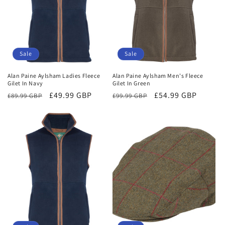
Sale
Sale
Alan Paine Aylsham Ladies Fleece
Alan Paine Aylsham Men's Fleece
Gilet In Navy
Gilet In Green
Regular
Sale
£49.99 GBP
Regular
Sale
£54.99 GBP
£89.99 GBP
£99.99 GBP
price
price
price
price