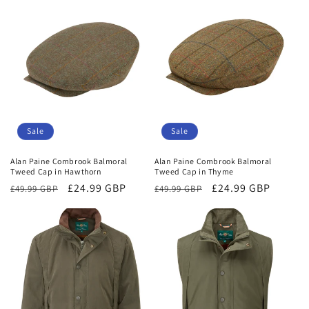
Sale
Sale
Alan Paine Combrook Balmoral
Alan Paine Combrook Balmoral
Tweed Cap in Hawthorn
Tweed Cap in Thyme
Regular
Sale
£24.99 GBP
Regular
Sale
£24.99 GBP
£49.99 GBP
£49.99 GBP
price
price
price
price