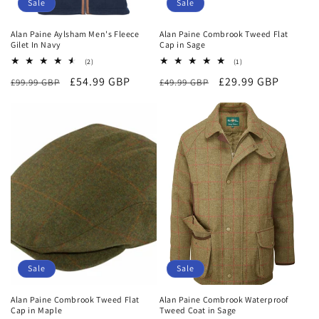
Sale
Sale
Alan Paine Aylsham Men's Fleece
Alan Paine Combrook Tweed Flat
Gilet In Navy
Cap in Sage
2
1
(2)
(1)
total
total
Regular
Sale
£54.99 GBP
Regular
Sale
£29.99 GBP
£99.99 GBP
reviews
£49.99 GBP
reviews
price
price
price
price
Sale
Sale
Alan Paine Combrook Tweed Flat
Alan Paine Combrook Waterproof
Cap in Maple
Tweed Coat in Sage