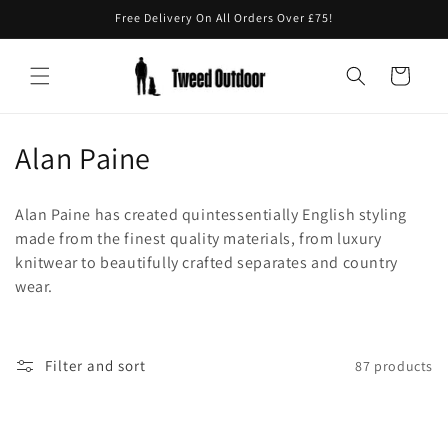
Skip to
Free Delivery On All Orders Over £75!
content
Cart
C
Alan Paine
o
Alan Paine has created quintessentially English styling
l
made from the finest quality materials, from luxury
knitwear to beautifully crafted separates and country
l
wear.
e
c
Filter and sort
87 products
t
i