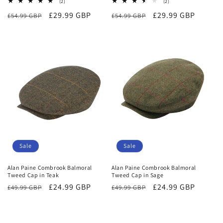
2
2
(2)
(2)
total
total
Regular
Sale
£29.99 GBP
Regular
Sale
£29.99 GBP
£54.99 GBP
reviews
£54.99 GBP
reviews
price
price
price
price
Sale
Sale
Alan Paine Combrook Balmoral
Alan Paine Combrook Balmoral
Tweed Cap in Teak
Tweed Cap in Sage
Regular
Sale
£24.99 GBP
Regular
Sale
£24.99 GBP
£49.99 GBP
£49.99 GBP
price
price
price
price