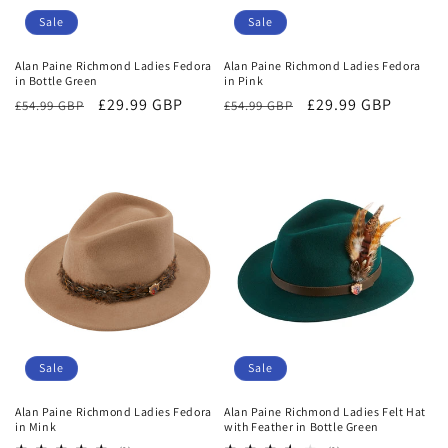
Sale
Sale
Alan Paine Richmond Ladies Fedora
Alan Paine Richmond Ladies Fedora
in Bottle Green
in Pink
Regular
Sale
£29.99 GBP
Regular
Sale
£29.99 GBP
£54.99 GBP
£54.99 GBP
price
price
price
price
Sale
Sale
Alan Paine Richmond Ladies Fedora
Alan Paine Richmond Ladies Felt Hat
in Mink
with Feather in Bottle Green